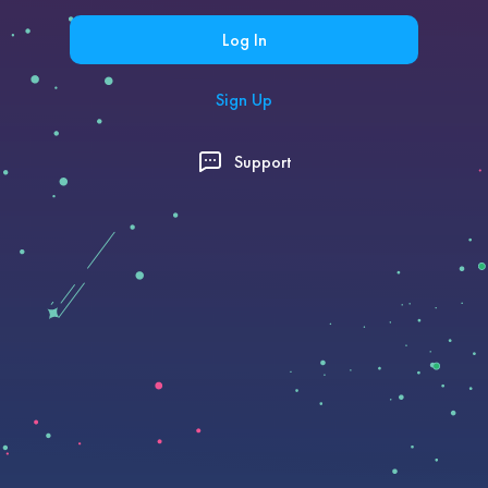
Log In
Sign Up
Support