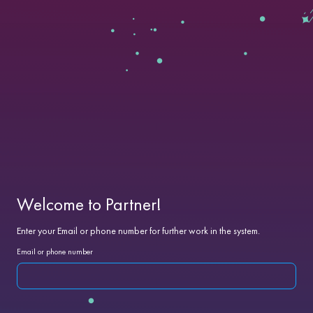
Welcome to Partner!
Enter your Email or phone number for further work in the system.
Email or phone number